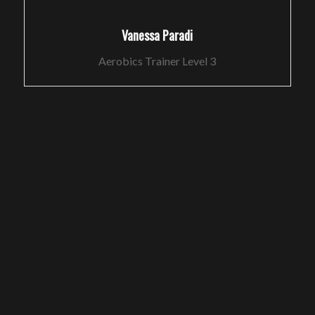
Vanessa Paradi
Aerobics Trainer Level 3