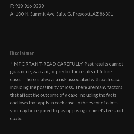
F: 928 316 3333
A: 100 N. Summit Ave, Suite G, Prescott, AZ 86301
Disclaimer
*IMPORTANT-READ CAREFULLY: Past results cannot
guarantee, warrant, or predict the results of future
cases. There is always a risk associated with each case,
including the possibility of loss. There are many factors
that affect the outcome of a case, including the facts
and laws that apply in each case. In the event of a loss,
you may be required to pay opposing counsel’s fees and
costs.