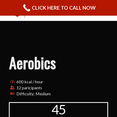
CLICK HERE TO CALL NOW
Aerobics
.
600 kcal / hour
12 paricipants
Difficulty: Medium
45