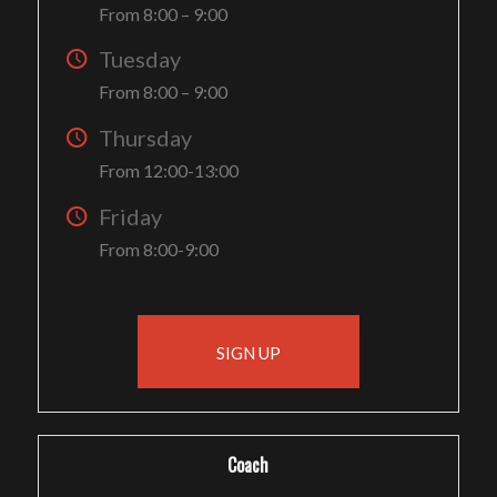
From 8:00 – 9:00
Tuesday
From 8:00 – 9:00
Thursday
From 12:00-13:00
Friday
From 8:00-9:00
SIGN UP
Coach