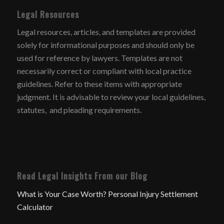
Legal Resources
Legal resources, articles, and templates are provided
solely for informational purposes and should only be
used for reference by lawyers. Templates are not
necessarily correct or compliant with local practice
guidelines. Refer to these items with appropriate
judgment. It is advisable to review your local guidelines,
statutes, and pleading requirements.
Read Legal Insights From our Blog
What is Your Case Worth? Personal Injury Settlement
Calculator