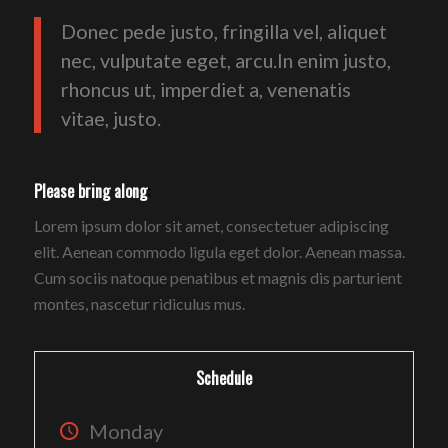
Donec pede justo, fringilla vel, aliquet
nec, vulputate eget, arcu.In enim justo,
rhoncus ut, imperdiet a, venenatis
vitae, justo.
Please bring along
:
Lorem ipsum dolor sit amet, consectetuer adipiscing
elit. Aenean commodo ligula eget dolor. Aenean massa.
Cum sociis natoque penatibus et magnis dis parturient
montes, nascetur ridiculus mus.
Schedule
Monday