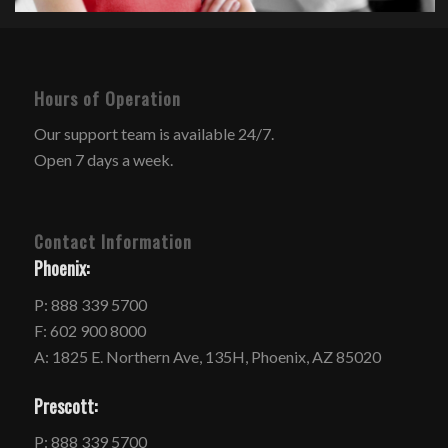
Hours of Operation
Our support team is available 24/7.
Open 7 days a week.
Contact Information
Phoenix:
P: 888 339 5700
F: 602 900 8000
A: 1825 E. Northern Ave, 135H, Phoenix, AZ 85020
Prescott:
P: 888 339 5700