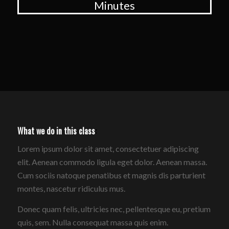
Minutes
What we do in this class
:
Lorem ipsum dolor sit amet, consectetuer adipiscing
elit. Aenean commodo ligula eget dolor. Aenean massa.
Cum sociis natoque penatibus et magnis dis parturient
montes, nascetur ridiculus mus.
Donec quam felis, ultricies nec, pellentesque eu, pretium
quis, sem. Nulla consequat massa quis enim.