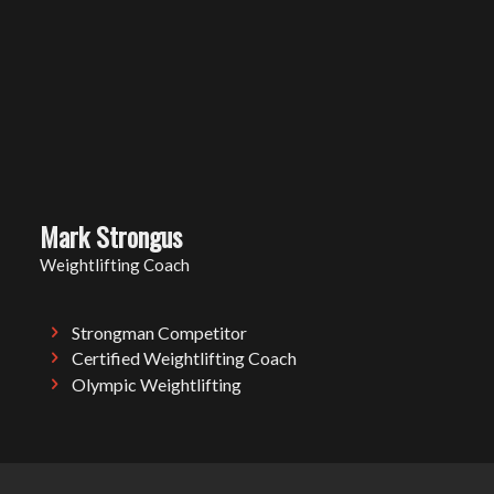
Mark Strongus
Weightlifting Coach
Strongman Competitor
Certified Weightlifting Coach
Olympic Weightlifting