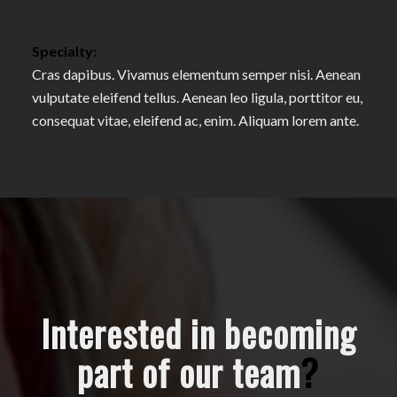
Specialty:
Cras dapibus. Vivamus elementum semper nisi. Aenean
vulputate eleifend tellus. Aenean leo ligula, porttitor eu,
consequat vitae, eleifend ac, enim. Aliquam lorem ante.
Interested in becoming
part of our team
?