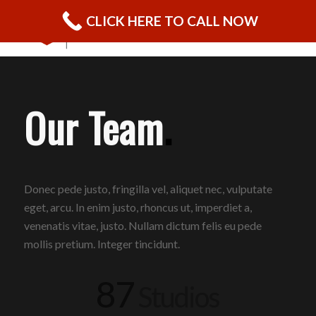
CLICK HERE TO CALL NOW
Our Team
.
Donec pede justo, fringilla vel, aliquet nec, vulputate
eget, arcu. In enim justo, rhoncus ut, imperdiet a,
venenatis vitae, justo. Nullam dictum felis eu pede
mollis pretium. Integer tincidunt.
87
Studios