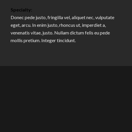
Specialty:
Donec pede justo, fringilla vel, aliquet nec, vulputate
eget, arcu. In enim justo, rhoncus ut, imperdiet a,
venenatis vitae, justo. Nullam dictum felis eu pede
mollis pretium. Integer tincidunt.