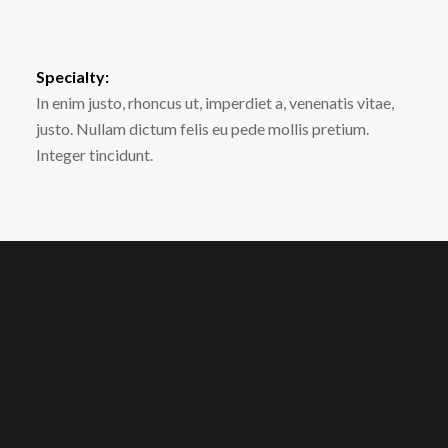
Specialty:
In enim justo, rhoncus ut, imperdiet a, venenatis vitae,
justo. Nullam dictum felis eu pede mollis pretium.
Integer tincidunt.