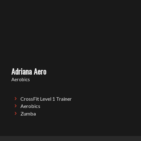
Adriana Aero
Aerobics
CrossFit Level 1 Trainer
Aerobics
Zumba