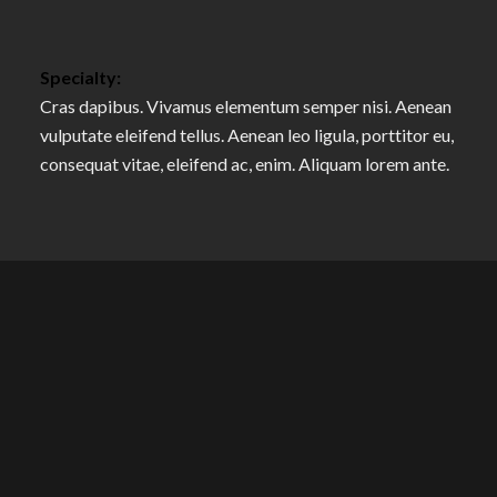
Specialty:
Cras dapibus. Vivamus elementum semper nisi. Aenean
vulputate eleifend tellus. Aenean leo ligula, porttitor eu,
consequat vitae, eleifend ac, enim. Aliquam lorem ante.