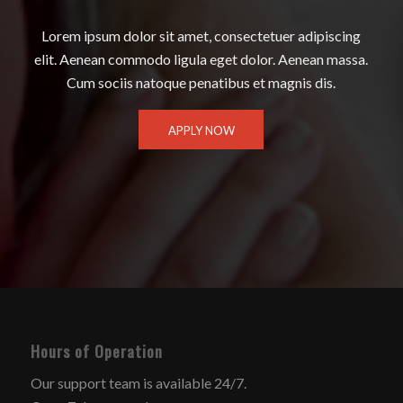
Lorem ipsum dolor sit amet, consectetuer adipiscing
elit. Aenean commodo ligula eget dolor. Aenean massa.
Cum sociis natoque penatibus et magnis dis.
APPLY NOW
Hours of Operation
Our support team is available 24/7.