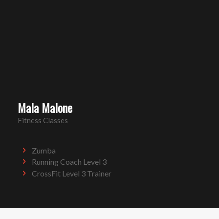
Mala Malone
Fitness Classes
Zumba
Running Coach Level 3
CrossFit Level 3 Trainer