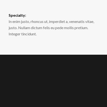
Specialty:
In enim justo, rhoncus ut, imperdiet a, venenatis vitae,
justo. Nullam dictum felis eu pede mollis pretium.
Integer tincidunt.