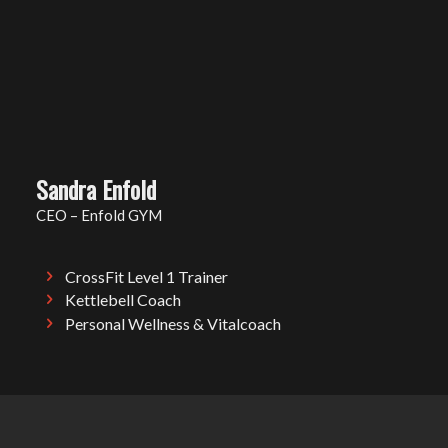
Sandra Enfold
CEO – Enfold GYM
CrossFit Level 1 Trainer
Kettlebell Coach
Personal Wellness & Vitalcoach