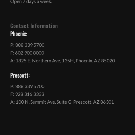
Open 7 days a week.
Contact Information
Phoenix:
P: 888 339 5700
F: 602 900 8000
A: 1825 E. Northern Ave, 135H, Phoenix, AZ 85020
Prescott:
P: 888 339 5700
F: 928 316 3333
A: 100 N. Summit Ave, Suite G, Prescott, AZ 86301