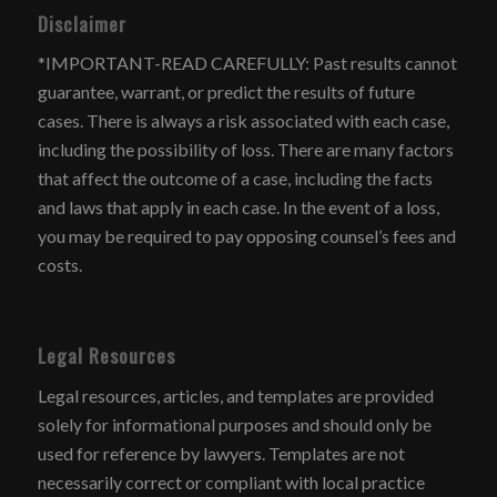
Disclaimer
*IMPORTANT-READ CAREFULLY: Past results cannot
guarantee, warrant, or predict the results of future
cases. There is always a risk associated with each case,
including the possibility of loss. There are many factors
that affect the outcome of a case, including the facts
and laws that apply in each case. In the event of a loss,
you may be required to pay opposing counsel’s fees and
costs.
Legal Resources
Legal resources, articles, and templates are provided
solely for informational purposes and should only be
used for reference by lawyers. Templates are not
necessarily correct or compliant with local practice