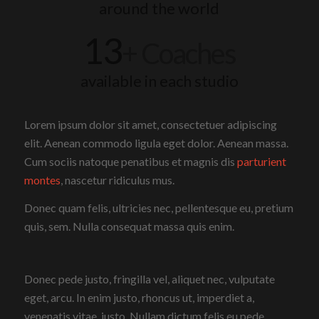
around the world
13
+ Coaches
available in each studio
Lorem ipsum dolor sit amet, consectetuer adipiscing
elit. Aenean commodo ligula eget dolor. Aenean massa.
Cum sociis natoque penatibus et magnis dis
parturient
montes
, nascetur ridiculus mus.
Donec quam felis, ultricies nec, pellentesque eu, pretium
quis, sem. Nulla consequat massa quis enim.
Donec pede justo, fringilla vel, aliquet nec, vulputate
eget, arcu. In enim justo, rhoncus ut, imperdiet a,
venenatis vitae, justo. Nullam dictum felis eu pede