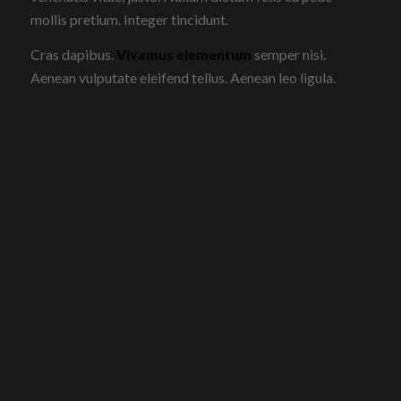
mollis pretium. Integer tincidunt.
Cras dapibus.
Vivamus elementum
semper nisi.
Aenean vulputate eleifend tellus. Aenean leo ligula.