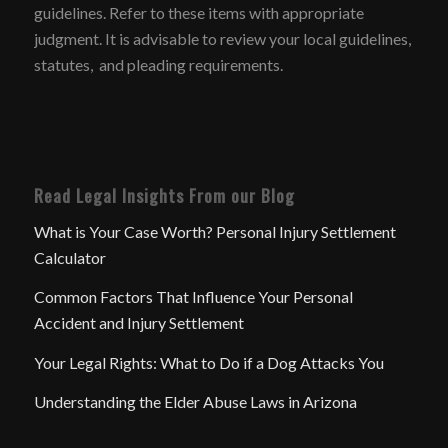
guidelines. Refer to these items with appropriate
judgment. It is advisable to review your local guidelines,
statutes, and pleading requirements.
Read Legal Insights From our Blog
What is Your Case Worth? Personal Injury Settlement
Calculator
Common Factors That Influence Your Personal
Accident and Injury Settlement
Your Legal Rights: What to Do if a Dog Attacks You
Understanding the Elder Abuse Laws in Arizona