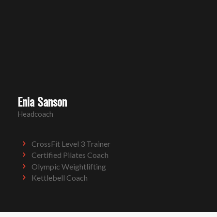
Enia Sanson
Headcoach
CrossFit Level 3 Trainer
Certified Pilates Coach
Olympic Weightlifting
Kettlebell Coach